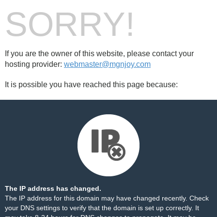
SORRY!
If you are the owner of this website, please contact your
hosting provider:
webmaster@mgnjoy.com
It is possible you have reached this page because:
The IP address has changed.
The IP address for this domain may have changed recently. Check
your DNS settings to verify that the domain is set up correctly. It