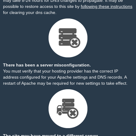
may take 8-24 hours for DNS changes to propagate. It may be
possible to restore access to this site by
following these instructions
for clearing your dns cache.
There has been a server misconfiguration.
You must verify that your hosting provider has the correct IP
address configured for your Apache settings and DNS records. A
restart of Apache may be required for new settings to take effect.
The site may have moved to a different server.